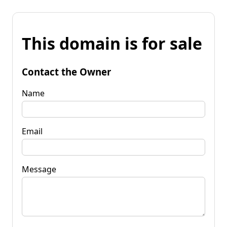
This domain is for sale
Contact the Owner
Name
Email
Message