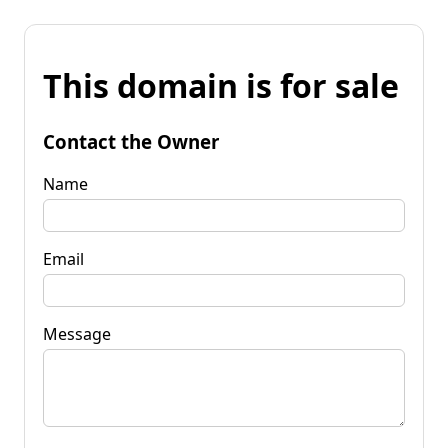
This domain is for sale
Contact the Owner
Name
Email
Message